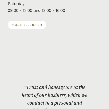
Saturday
09.00 - 12.00 and 13.00 - 16.00
make an appointment
“Trust and honesty are at the
heart of our business, which we
conduct in a personal and