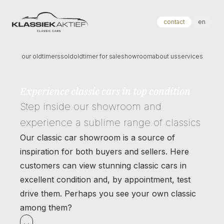
Klassiek Aktief
contact
en
our oldtimers
sold
oldtimer for sale
showroom
about us
services
Experience classic cars in top condition
Step inside our showroom and
experience a sublime range of classics
Our classic car showroom is a source of
inspiration for both buyers and sellers. Here
customers can view stunning classic cars in
excellent condition and, by appointment, test
drive them. Perhaps you see your own classic
among them?