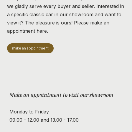
we gladly serve every buyer and seller. Interested in
a specific classic car in our showroom and want to
view it? The pleasure is ours! Please make an
appointment here.
make an appointment
Make an appointment to visit our showroom
Monday to Friday
09.00 - 12.00 and 13.00 - 17.00