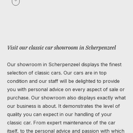
Visit our classic car showroom in Scherpenzeel
Our showroom in Scherpenzeel displays the finest
selection of classic cars. Our cars are in top
condition and our staff will be delighted to provide
you with personal advice on every aspect of sale or
purchase. Our showroom also displays exactly what
our business is about. It demonstrates the level of
quality you can expect in our handling of your
classic car. From expert maintenance of the car
itself, to the personal advice and passion with which