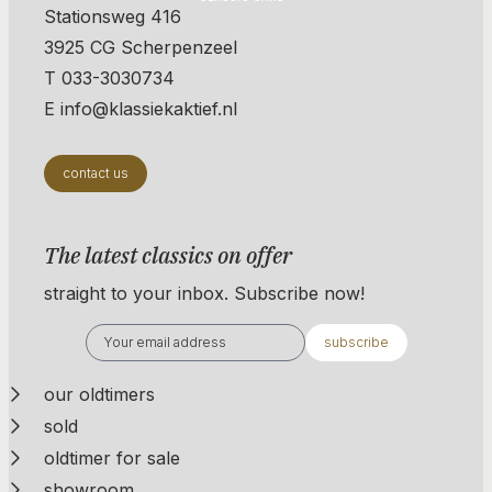
Stationsweg 416
3925 CG Scherpenzeel
T 033-3030734
E info@klassiekaktief.nl
contact us
The latest classics on offer
straight to your inbox. Subscribe now!
subscribe
our oldtimers
sold
oldtimer for sale
showroom